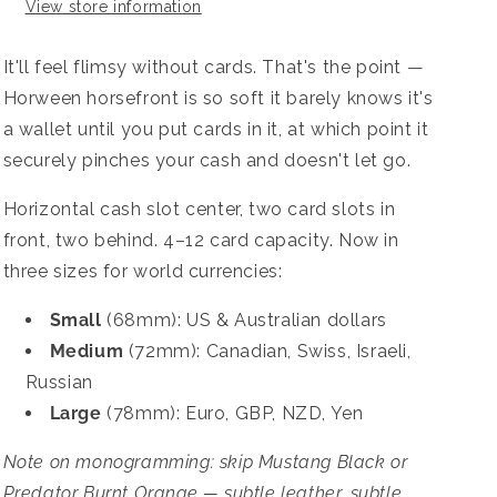
View store information
It'll feel flimsy without cards. That's the point —
Horween horsefront is so soft it barely knows it's
a wallet until you put cards in it, at which point it
securely pinches your cash and doesn't let go.
Horizontal cash slot center, two card slots in
front, two behind. 4–12 card capacity. Now in
three sizes for world currencies:
Small
(68mm): US & Australian dollars
Medium
(72mm): Canadian, Swiss, Israeli,
Russian
Large
(78mm): Euro, GBP, NZD, Yen
Note on monogramming: skip Mustang Black or
Predator Burnt Orange — subtle leather, subtle