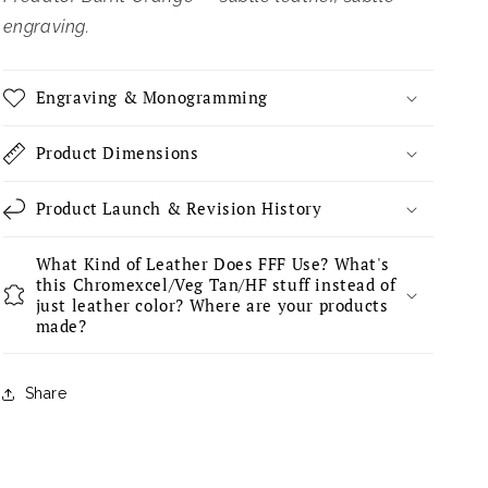
engraving.
Engraving & Monogramming
Product Dimensions
Product Launch & Revision History
What Kind of Leather Does FFF Use? What's
this Chromexcel/Veg Tan/HF stuff instead of
just leather color? Where are your products
made?
Share