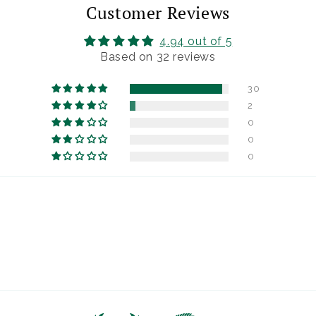
Customer Reviews
4.94 out of 5
Based on 32 reviews
30
2
0
0
0