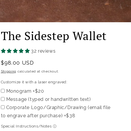
The Sidestep Wallet
Customize
it
with
32 reviews
a
Regular
$98.00 USD
laser
price
Shipping
calculated at checkout.
engraved:
Customize it with a laser engraved:
Monogram +$20
Message (typed or handwritten text)
Corporate Logo/Graphic/Drawing (email file
to engrave after purchase) +$38
Special Instructions/Notes
ⓘ