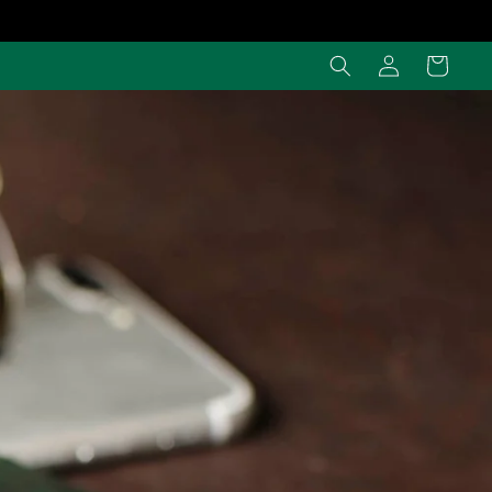
Log
Cart
in