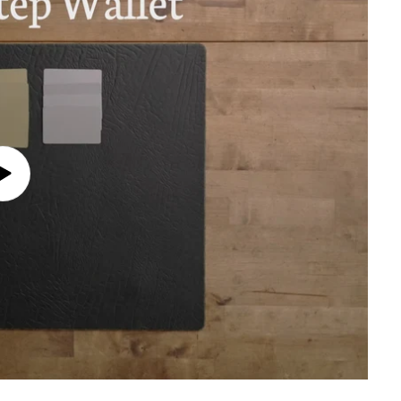
Play
video