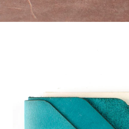
Skip to
product
information