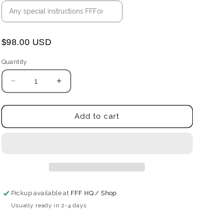
$98.00 USD
Quantity
Quantity
Decrease
Increase
quantity
quantity
for
for
The
The
Add to cart
Sidestep
Sidestep
Wallet
Wallet
Pickup available at
FFF HQ / Shop
Usually ready in 2-4 days