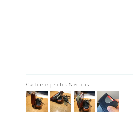
Customer photos & videos