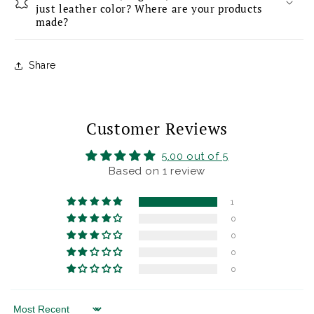
just leather color? Where are your products
made?
Share
Customer Reviews
5.00 out of 5
Based on 1 review
1
0
0
0
0