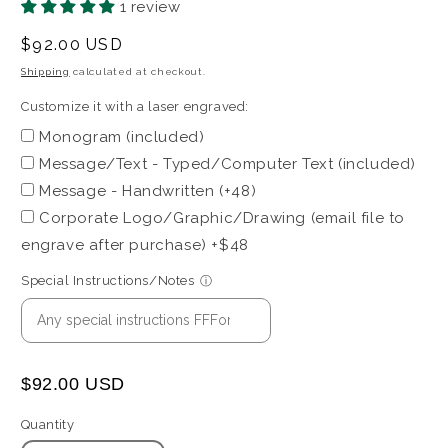
1 review
with
a
Regular
$92.00 USD
laser
price
Shipping
calculated at checkout.
engraved:
Customize it with a laser engraved:
Monogram (included)
Message/Text - Typed/Computer Text (included)
Message - Handwritten (+48)
Corporate Logo/Graphic/Drawing (email file to
engrave after purchase) +$48
Special Instructions/Notes
ⓘ
$92.00 USD
Quantity
Quantity