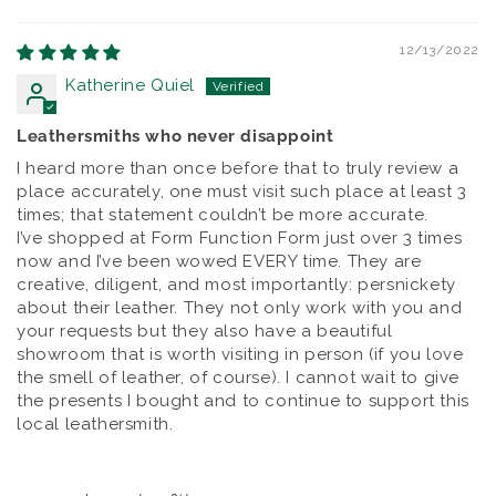
Sort by
12/13/2022
Katherine Quiel
Leathersmiths who never disappoint
I heard more than once before that to truly review a
place accurately, one must visit such place at least 3
times; that statement couldn’t be more accurate.
I’ve shopped at Form Function Form just over 3 times
now and I’ve been wowed EVERY time. They are
creative, diligent, and most importantly: persnickety
about their leather. They not only work with you and
your requests but they also have a beautiful
showroom that is worth visiting in person (if you love
the smell of leather, of course). I cannot wait to give
the presents I bought and to continue to support this
local leathersmith.