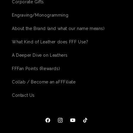
Corporate Gifts
Engraving/Monogramming
About the Brand (and what our name means)
What Kind of Leather does FFF Use?
A Deeper Dive on Leathers
FFFan Points (Rewards)
Collab / Become an aFFFiliate
Contact Us
Facebook
Instagram
YouTube
TikTok