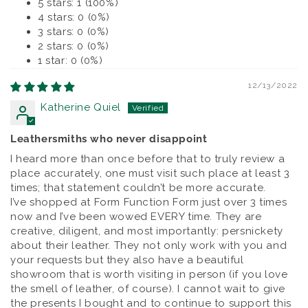
5 stars: 1 (100%)
4 stars: 0 (0%)
3 stars: 0 (0%)
2 stars: 0 (0%)
1 star: 0 (0%)
12/13/2022
Katherine Quiel
Leathersmiths who never disappoint
I heard more than once before that to truly review a
place accurately, one must visit such place at least 3
times; that statement couldn’t be more accurate.
I’ve shopped at Form Function Form just over 3 times
now and I’ve been wowed EVERY time. They are
creative, diligent, and most importantly: persnickety
about their leather. They not only work with you and
your requests but they also have a beautiful
showroom that is worth visiting in person (if you love
the smell of leather, of course). I cannot wait to give
the presents I bought and to continue to support this