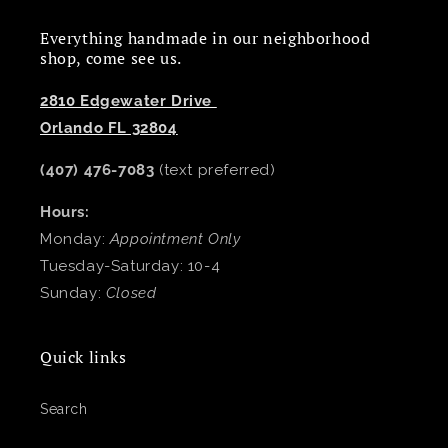
Everything handmade in our neighborhood
shop, come see us.
2810 Edgewater Drive
Orlando FL 32804
(407) 476-7083
(text preferred)
Hours:
Monday:
Appointment Only
Tuesday-Saturday: 10-4
Sunday:
Closed
Quick links
Search