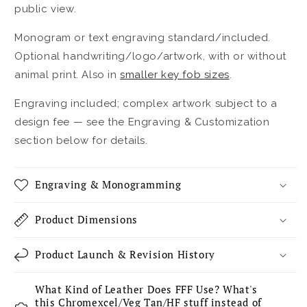
public view.
Monogram or text engraving standard/included.
Optional handwriting/logo/artwork, with or without
animal print. Also in
smaller key fob sizes
.
Engraving included; complex artwork subject to a
design fee — see the Engraving & Customization
section below for details.
Engraving & Monogramming
Product Dimensions
Product Launch & Revision History
What Kind of Leather Does FFF Use? What's
this Chromexcel/Veg Tan/HF stuff instead of