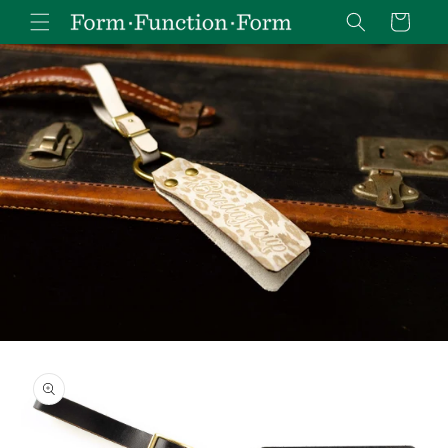
Skip to
Cart
content
Skip to
product
information