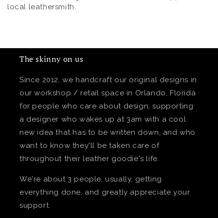
local leathersmith.
The skinny on us
Since 2012, we handcraft our original designs in
our workshop / retail space in Orlando, Florida
for people who care about design, supporting
a designer who wakes up at 3am with a cool
new idea that has to be written down, and who
want to know they'll be taken care of
throughout their leather goodie's life.
We're about 3 people, usually, getting
everything done, and greatly appreciate your
support.