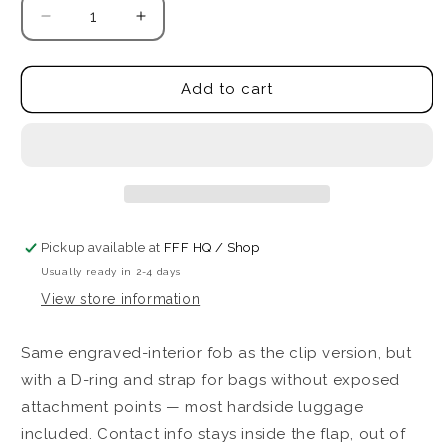
Decrease
Increase
quantity
quantity
for
for
ID
ID
Add to cart
FFFob
FFFob
-
-
Luggage
Luggage
(Strap)
(Strap)
Pickup available at
FFF HQ / Shop
Usually ready in 2-4 days
View store information
Same engraved-interior fob as the clip version, but
with a D-ring and strap for bags without exposed
attachment points — most hardside luggage
included. Contact info stays inside the flap, out of